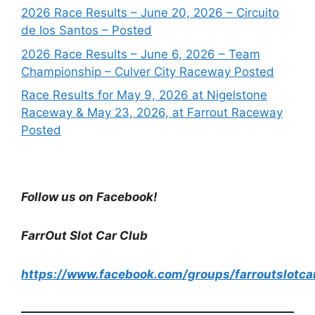
2026 Race Results – June 20, 2026 – Circuito
de los Santos – Posted
2026 Race Results – June 6, 2026 – Team
Championship – Culver City Raceway Posted
Race Results for May 9, 2026 at Nigelstone
Raceway & May 23, 2026, at Farrout Raceway
Posted
Follow us on Facebook!
FarrOut Slot Car Club
https://www.facebook.com/groups/farroutslotca