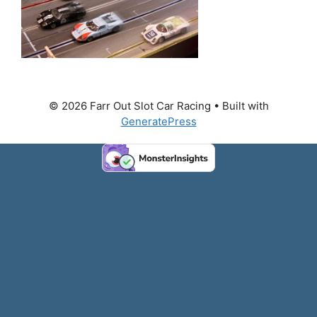
© 2026 Farr Out Slot Car Racing
• Built with
GeneratePress