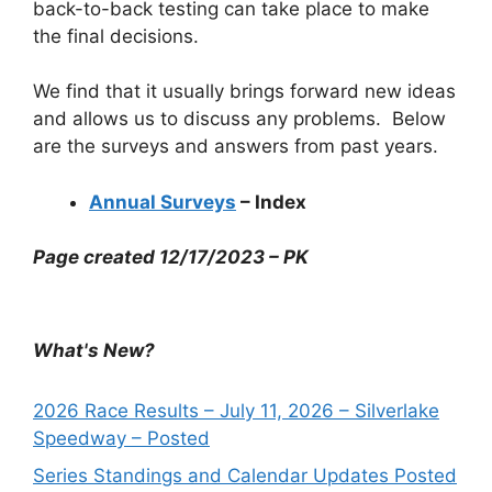
back-to-back testing can take place to make
the final decisions.
We find that it usually brings forward new ideas
and allows us to discuss any problems. Below
are the surveys and answers from past years.
Annual Surveys
– Index
Page created 12/17/2023 – PK
What's New?
2026 Race Results – July 11, 2026 – Silverlake
Speedway – Posted
Series Standings and Calendar Updates Posted