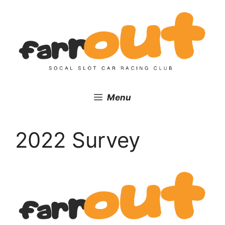
Skip
to
content
Menu
2022 Survey