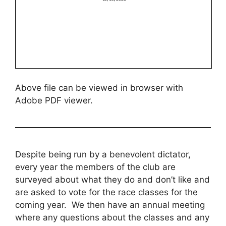
Above file can be viewed in browser with
Adobe PDF viewer.
Despite being run by a benevolent dictator,
every year the members of the club are
surveyed about what they do and don’t like and
are asked to vote for the race classes for the
coming year. We then have an annual meeting
where any questions about the classes and any