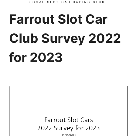
Farrout Slot Car
Club Survey 2022
for 2023