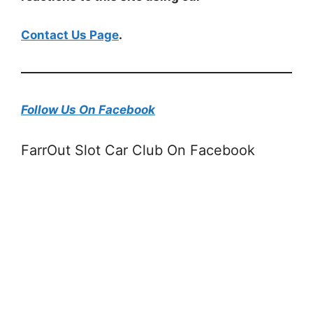
Contact Us Page
.
Follow Us On Facebook
FarrOut Slot Car Club On Facebook