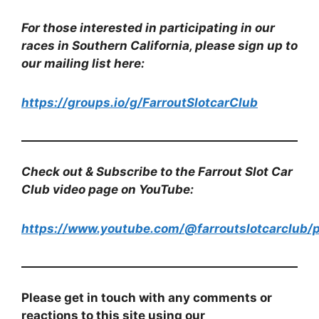
For those interested in participating in our
races in Southern California, please sign up to
our mailing list here:
https://groups.io/g/FarroutSlotcarClub
Check out & Subscribe to the Farrout Slot Car
Club video page on YouTube:
https://www.youtube.com/@farroutslotcarclub/p
Please get in touch with any comments or
reactions to this site using our