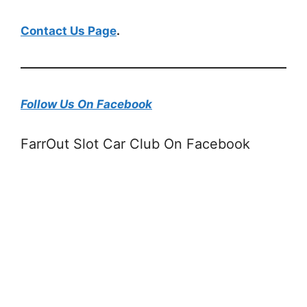
Contact Us Page
.
Follow Us On Facebook
FarrOut Slot Car Club On Facebook