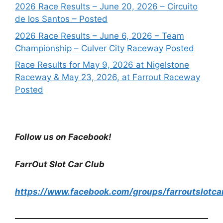
2026 Race Results – June 20, 2026 – Circuito
de los Santos – Posted
2026 Race Results – June 6, 2026 – Team
Championship – Culver City Raceway Posted
Race Results for May 9, 2026 at Nigelstone
Raceway & May 23, 2026, at Farrout Raceway
Posted
Follow us on Facebook!
FarrOut Slot Car Club
https://www.facebook.com/groups/farroutslotca