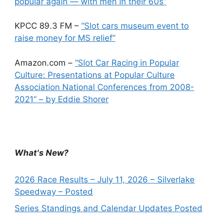
popular again — with men in their 60s”
KPCC 89.3 FM –
“Slot cars museum event to
raise money for MS relief”
Amazon.com –
“Slot Car Racing in Popular
Culture: Presentations at Popular Culture
Association National Conferences from 2008-
2021” – by Eddie Shorer
What's New?
2026 Race Results – July 11, 2026 – Silverlake
Speedway – Posted
Series Standings and Calendar Updates Posted