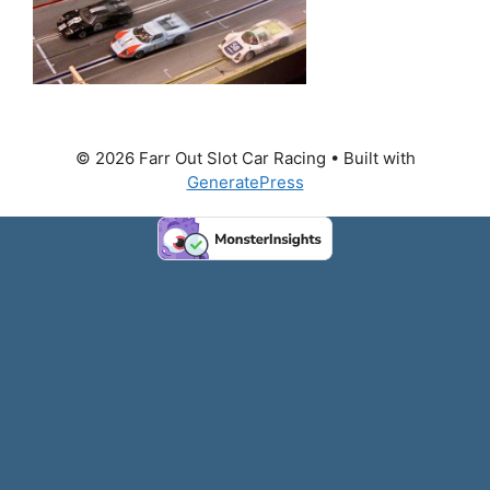
© 2026 Farr Out Slot Car Racing
• Built with
GeneratePress