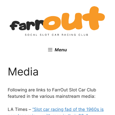
Skip
to
content
Menu
Media
Following are links to FarrOut Slot Car Club
featured in the various mainstream media:
LA Times –
“Slot car racing fad of the 1960s is