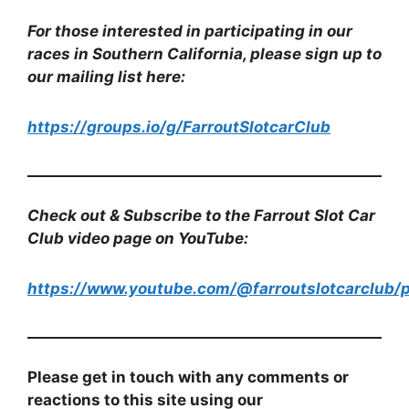
For those interested in participating in our
races in Southern California, please sign up to
our mailing list here:
https://groups.io/g/FarroutSlotcarClub
Check out & Subscribe to the Farrout Slot Car
Club video page on YouTube:
https://www.youtube.com/@farroutslotcarclub/p
Please get in touch with any comments or
reactions to this site using our