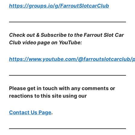
https://groups.io/g/FarroutSlotcarClub
Check out & Subscribe to the Farrout Slot Car
Club video page on YouTube:
https://www.youtube.com/@farroutslotcarclub/p
Please get in touch with any comments or
reactions to this site using our
Contact Us Page
.