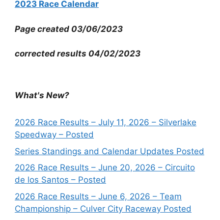
2023 Race Calendar
Page created 03/06/2023
corrected results 04/02/2023
What's New?
2026 Race Results – July 11, 2026 – Silverlake
Speedway – Posted
Series Standings and Calendar Updates Posted
2026 Race Results – June 20, 2026 – Circuito
de los Santos – Posted
2026 Race Results – June 6, 2026 – Team
Championship – Culver City Raceway Posted