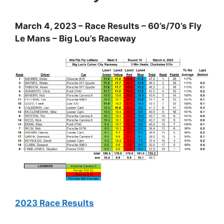
March 4, 2023 – Race Results – 60’s/70’s Fly
Le Mans – Big Lou’s Raceway
2023 Race Results