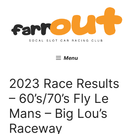
Skip
to
content
Menu
2023 Race Results
– 60’s/70’s Fly Le
Mans – Big Lou’s
Raceway