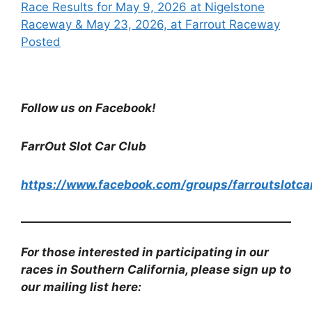
Race Results for May 9, 2026 at Nigelstone
Raceway & May 23, 2026, at Farrout Raceway
Posted
Follow us on Facebook!
FarrOut Slot Car Club
https://www.facebook.com/groups/farroutslotca
For those interested in participating in our
races in Southern California, please sign up to
our mailing list here: