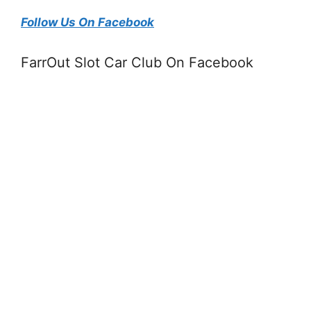
Follow Us On Facebook
FarrOut Slot Car Club On Facebook