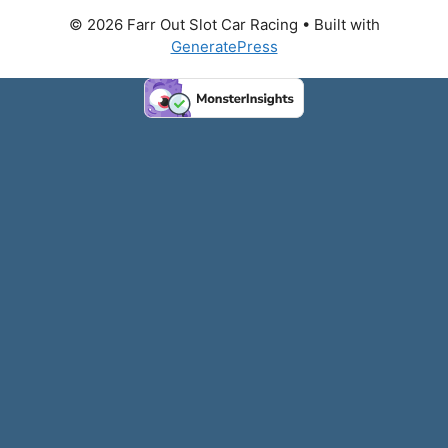
© 2026 Farr Out Slot Car Racing
• Built with
GeneratePress