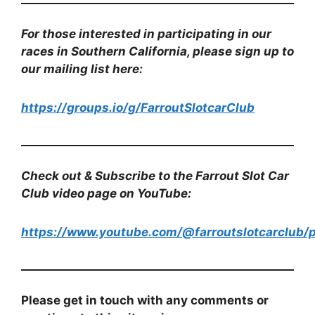
For those interested in participating in our
races in Southern California, please sign up to
our mailing list here:
https://groups.io/g/FarroutSlotcarClub
Check out & Subscribe to the Farrout Slot Car
Club video page on YouTube:
https://www.youtube.com/@farroutslotcarclub/p
Please get in touch with any comments or