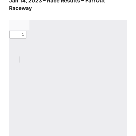
Jan 14, 2023 – Race Results – FarrOut
Raceway