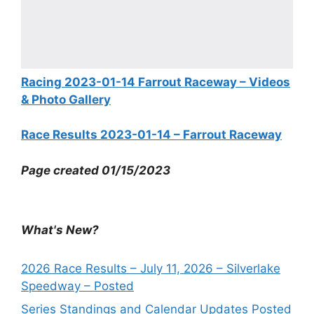
Racing 2023-01-14 Farrout Raceway – Videos
& Photo Gallery
Race Results 2023-01-14 – Farrout Raceway
Page created 01/15/2023
What's New?
2026 Race Results – July 11, 2026 – Silverlake
Speedway – Posted
Series Standings and Calendar Updates Posted