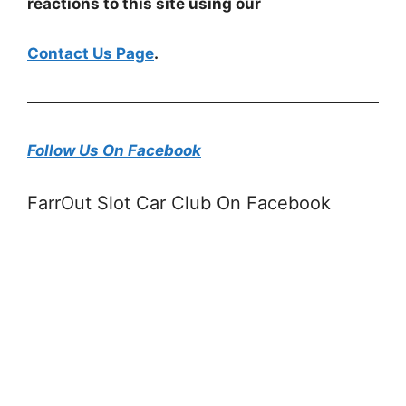
reactions to this site using our
Contact Us Page
.
Follow Us On Facebook
FarrOut Slot Car Club On Facebook