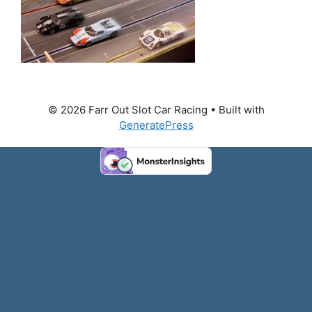
© 2026 Farr Out Slot Car Racing
• Built with
GeneratePress