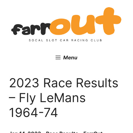
Skip
to
content
Menu
2023 Race Results
– Fly LeMans
1964-74