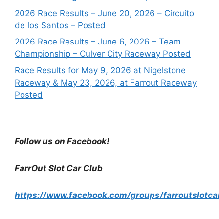
2026 Race Results – June 20, 2026 – Circuito
de los Santos – Posted
2026 Race Results – June 6, 2026 – Team
Championship – Culver City Raceway Posted
Race Results for May 9, 2026 at Nigelstone
Raceway & May 23, 2026, at Farrout Raceway
Posted
Follow us on Facebook!
FarrOut Slot Car Club
https://www.facebook.com/groups/farroutslotca