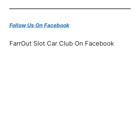
Follow Us On Facebook
FarrOut Slot Car Club On Facebook