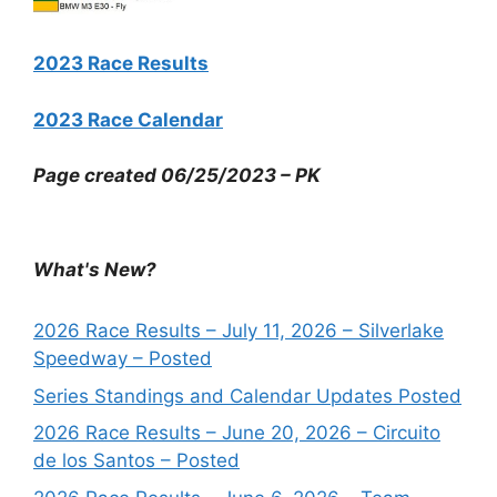
2023 Race Results
2023 Race Calendar
Page created 06/25/2023 – PK
What's New?
2026 Race Results – July 11, 2026 – Silverlake
Speedway – Posted
Series Standings and Calendar Updates Posted
2026 Race Results – June 20, 2026 – Circuito
de los Santos – Posted