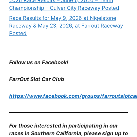
2026 Race Results – June 6, 2026 – Team
Championship – Culver City Raceway Posted
Race Results for May 9, 2026 at Nigelstone
Raceway & May 23, 2026, at Farrout Raceway
Posted
Follow us on Facebook!
FarrOut Slot Car Club
https://www.facebook.com/groups/farroutslotca
For those interested in participating in our
races in Southern California, please sign up to