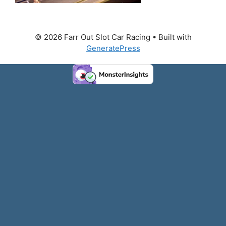
© 2026 Farr Out Slot Car Racing
• Built with
GeneratePress