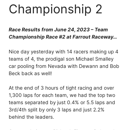
Championship 2
Race Results from June 24, 2023 – Team
Championship Race #2 at Farrout Raceway…
Nice day yesterday with 14 racers making up 4
teams of 4, the prodigal son Michael Smalley
car pooling from Nevada with Dewann and Bob
Beck back as well!
At the end of 3 hours of tight racing and over
1,300 laps for each team, we had the top two
teams separated by just 0.4% or 5.5 laps and
3rd/4th split by only 3 laps and just 2.2%
behind the leaders.