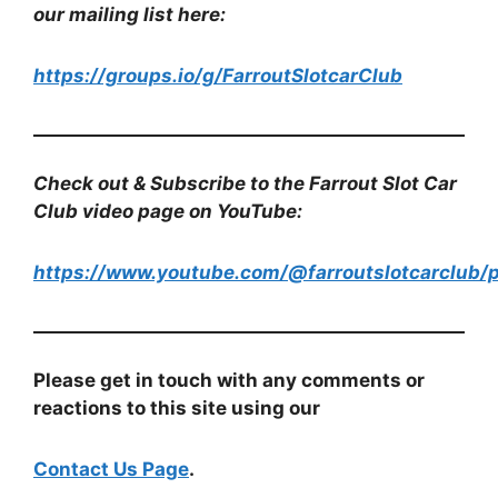
our mailing list here:
https://groups.io/g/FarroutSlotcarClub
Check out & Subscribe to the Farrout Slot Car
Club video page on YouTube:
https://www.youtube.com/@farroutslotcarclub/p
Please get in touch with any comments or
reactions to this site using our
Contact Us Page
.