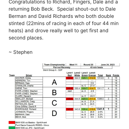
Congratulations to Richard, Fingers, Dale and a
returning Bob Beck. Special shout-out to Dale
Berman and David Richards who both double
stinted (22mins of racing in each of four 44 min
heats) and drove really well to get first and
second places.
~ Stephen