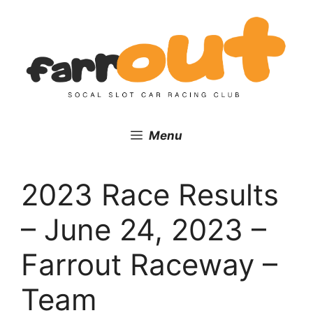
Skip
to
content
Menu
2023 Race Results
– June 24, 2023 –
Farrout Raceway –
Team