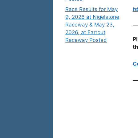
Race Results for May
h
9, 2026 at Nigelstone
Raceway & May 23,
2026, at Farrout
P
Raceway Posted
th
C