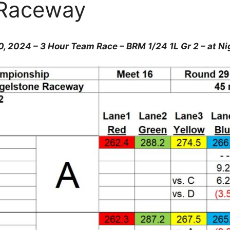
 Raceway
0, 2024 – 3 Hour Team Race – BRM 1/24 1L Gr 2 – at N