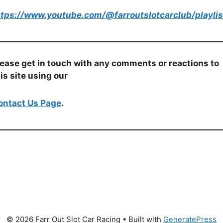
ttps://www.youtube.com/@farroutslotcarclub/playlis
lease get in touch with any comments or reactions to
is site using our
ontact Us Page
.
© 2026 Farr Out Slot Car Racing
• Built with
GeneratePress