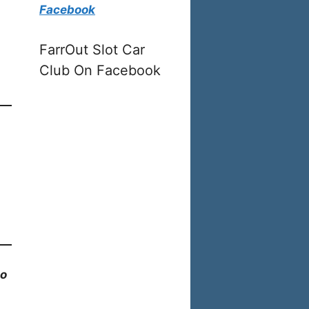
Facebook
FarrOut Slot Car
Club On Facebook
eo