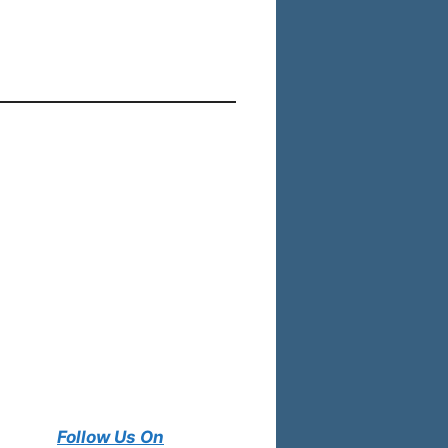
Follow Us On