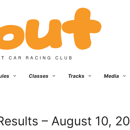
ules
Classes
Tracks
Media
esults – August 10, 2