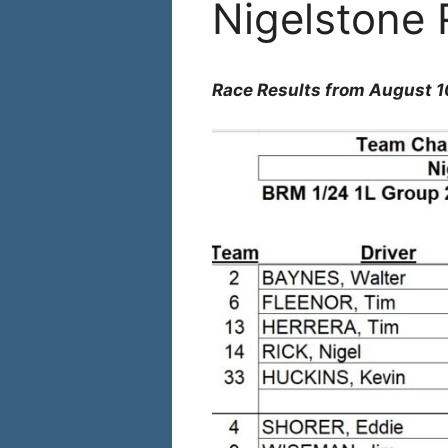
Nigelstone
Race Results from August 1