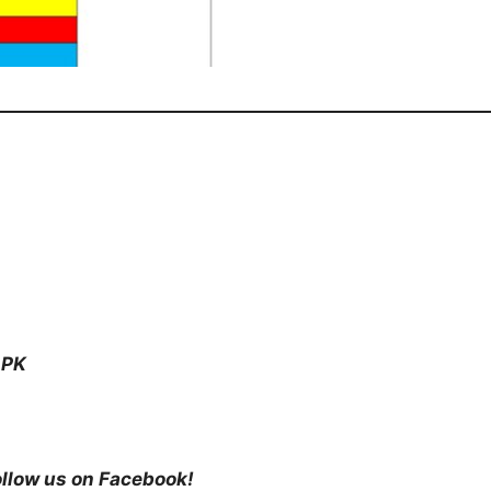
 PK
ollow us on Facebook!