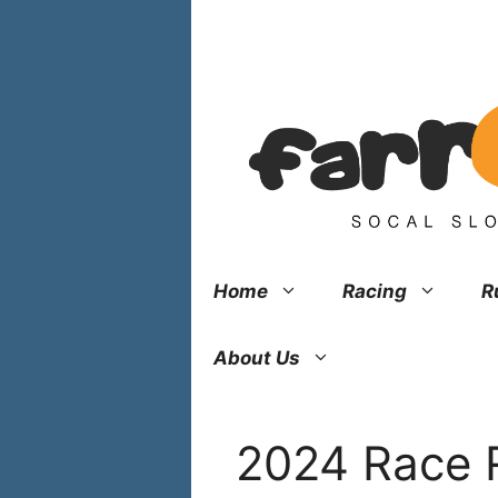
Skip
to
content
Home
Racing
R
About Us
2024 Race R