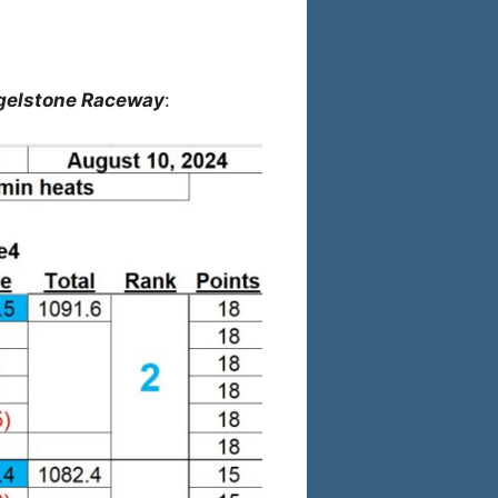
igelstone Raceway
: