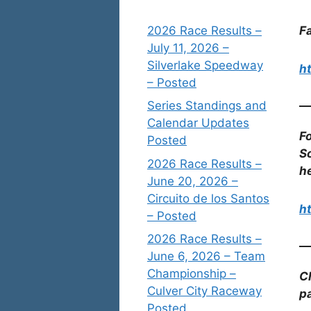
2026 Race Results –
F
July 11, 2026 –
Silverlake Speedway
h
– Posted
Series Standings and
Calendar Updates
Fo
Posted
So
2026 Race Results –
h
June 20, 2026 –
Circuito de los Santos
h
– Posted
2026 Race Results –
June 6, 2026 – Team
Championship –
Ch
Culver City Raceway
p
Posted