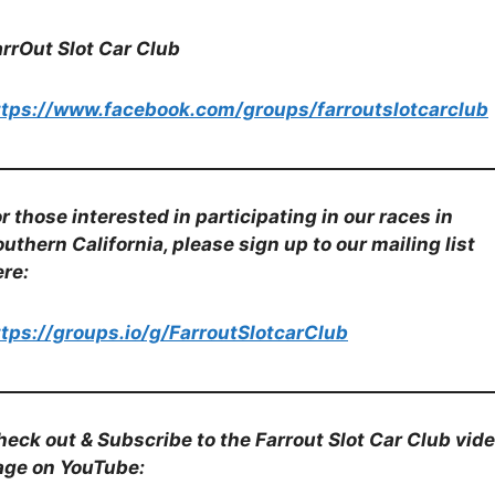
arrOut Slot Car Club
ttps://www.facebook.com/groups/farroutslotcarclub
r those interested in participating in our races in
uthern California, please sign up to our mailing list
ere:
ttps://groups.io/g/FarroutSlotcarClub
eck out & Subscribe to the Farrout Slot Car Club vid
age on YouTube: