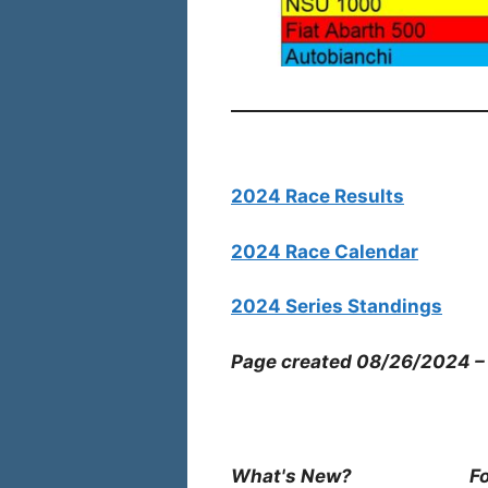
2024 Race Results
2024 Race Calendar
2024 Series Standings
Page created 08/26/2024 –
What's New?
F