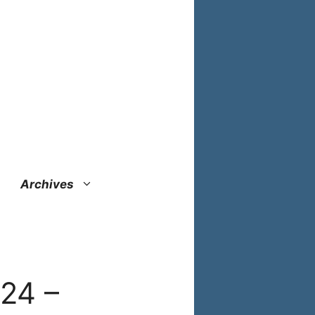
Archives
024 –