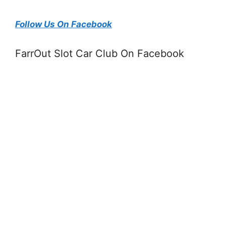
Follow Us On Facebook
FarrOut Slot Car Club On Facebook