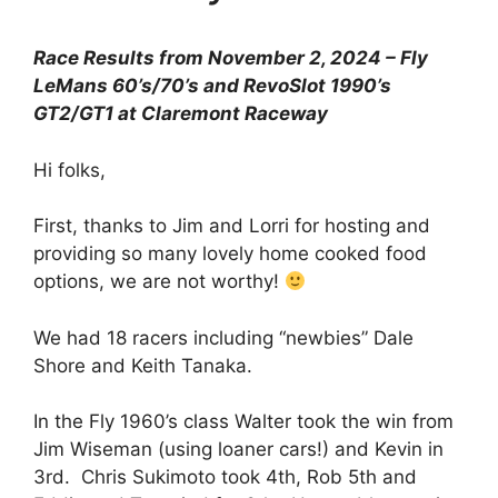
Race Results from November 2, 2024 – Fly
LeMans 60’s/70’s and RevoSlot 1990’s
GT2/GT1 at Claremont Raceway
Hi folks,
First, thanks to Jim and Lorri for hosting and
providing so many lovely home cooked food
options, we are not worthy!
We had 18 racers including “newbies” Dale
Shore and Keith Tanaka.
In the Fly 1960’s class Walter took the win from
Jim Wiseman (using loaner cars!) and Kevin in
3rd. Chris Sukimoto took 4th, Rob 5th and