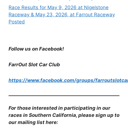
Race Results for May 9, 2026 at Nigelstone
Raceway & May 23, 2026, at Farrout Raceway
Posted
Follow us on Facebook!
FarrOut Slot Car Club
https://www.facebook.com/groups/farroutslotca
For those interested in participating in our
races in Southern California, please sign up to
our mailing list here: