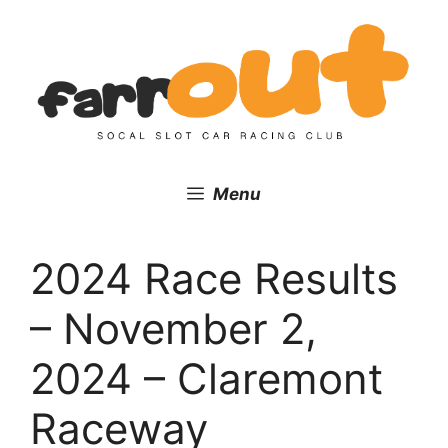
Skip
to
content
Menu
2024 Race Results
– November 2,
2024 – Claremont
Raceway