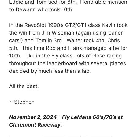
Eddie and Tom tied for 6th. Honorable mention
to Dewann who took 10th.
In the RevoSlot 1990’s GT2/GT1 class Kevin took
the win from Jim Wiseman (again using loaner
cars!) and Tom in 3rd. Walter took 4th, Chris
5th. This time Rob and Frank managed a tie for
10th. Like in the Fly class, lots of close racing
throughout the leaderboard with several places
decided by much less than a lap.
All the best,
~ Stephen
November 2, 2024 – Fly LeMans 60’s/70’s at
Claremont Raceway
: