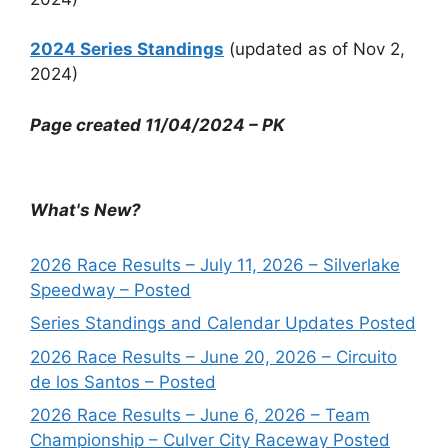
2024 Series Standings
(updated as of Nov 2,
2024)
Page created 11/04/2024 – PK
What's New?
2026 Race Results – July 11, 2026 – Silverlake
Speedway – Posted
Series Standings and Calendar Updates Posted
2026 Race Results – June 20, 2026 – Circuito
de los Santos – Posted
2026 Race Results – June 6, 2026 – Team
Championship – Culver City Raceway Posted