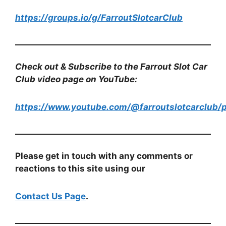
https://groups.io/g/FarroutSlotcarClub
Check out & Subscribe to the Farrout Slot Car
Club video page on YouTube:
https://www.youtube.com/@farroutslotcarclub/p
Please get in touch with any comments or
reactions to this site using our
Contact Us Page
.