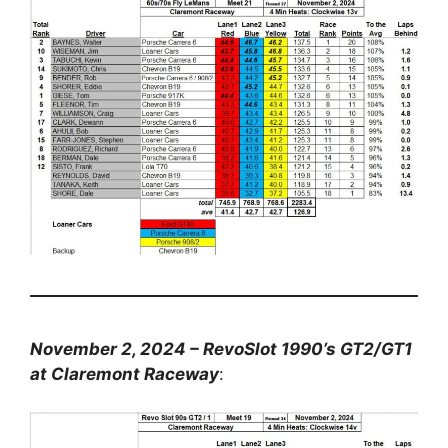
November 2, 2024 – RevoSlot 1990’s GT2/GT1
at Claremont Raceway
: