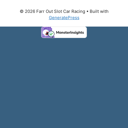
© 2026 Farr Out Slot Car Racing
• Built with
GeneratePress