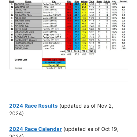
2024 Race Results
(updated as of Nov 2,
2024)
2024 Race Calendar
(updated as of Oct 19,
2024)