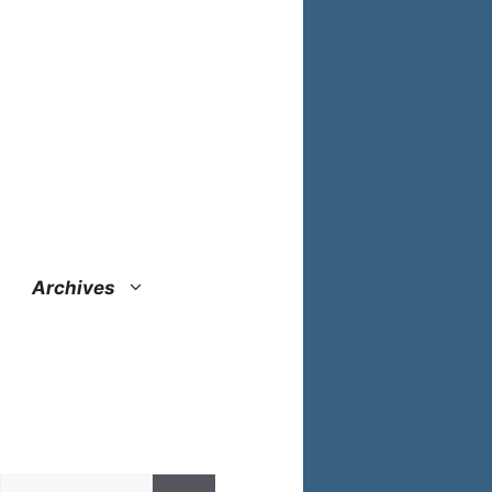
Archives
Search