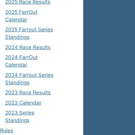
2025 Race Results
2025 FarrOut
Calendar
2025 Farrout Series
Standings
2024 Race Results
2024 FarrOut
Calendar
2024 Farrout Series
Standings
2023 Race Results
2023 Calendar
2023 Series
Standings
Rules