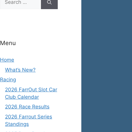
for:
Menu
Home
What’s New?
Racing
2026 FarrOut Slot Car
Club Calendar
2026 Race Results
2026 Farrout Series
Standings