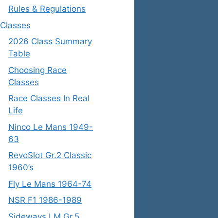
Rules & Regulations
Classes
2026 Class Summary
Table
Choosing Race
Classes
Race Classes In Real
Life
Ninco Le Mans 1949-
63
RevoSlot Gr.2 Classic
1960’s
Fly Le Mans 1964-74
NSR F1 1986-1989
Sideways LM Gr.5