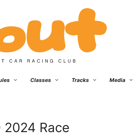
ules
Classes
Tracks
Media
0 2024 Race