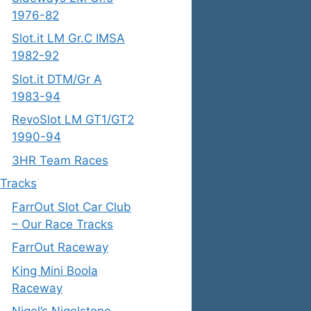
1976-82
Slot.it LM Gr.C IMSA
1982-92
Slot.it DTM/Gr A
1983-94
RevoSlot LM GT1/GT2
1990-94
3HR Team Races
Tracks
FarrOut Slot Car Club
– Our Race Tracks
FarrOut Raceway
King Mini Boola
Raceway