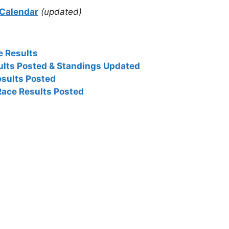
 Calendar
(updated)
e Results
ults Posted & Standings Updated
esults Posted
Race Results Posted