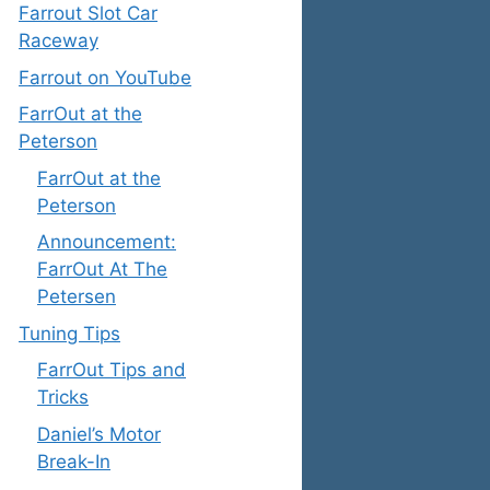
Farrout Slot Car
Raceway
Farrout on YouTube
FarrOut at the
Peterson
FarrOut at the
Peterson
Announcement:
FarrOut At The
Petersen
Tuning Tips
FarrOut Tips and
Tricks
Daniel’s Motor
Break-In