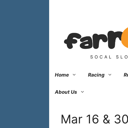
Skip
to
content
Home
Racing
R
About Us
Mar 16 & 3