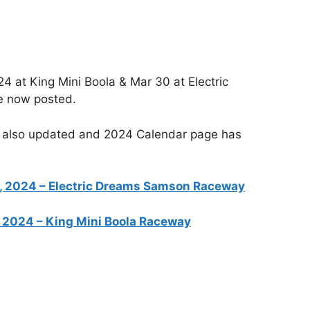
4 at King Mini Boola & Mar 30 at Electric
 now posted.
 also updated and 2024 Calendar page has
, 2024 – Electric Dreams Samson Raceway
, 2024 – King Mini Boola Raceway