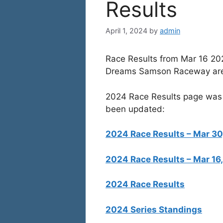
Results
April 1, 2024
by
admin
Race Results from Mar 16 202
Dreams Samson Raceway are
2024 Race Results page was
been updated:
2024 Race Results – Mar 30
2024 Race Results – Mar 16
2024 Race Results
2024 Series Standings