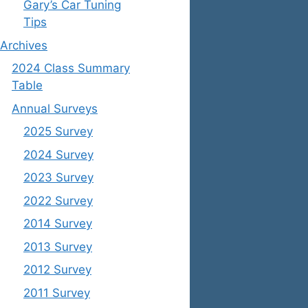
Gary’s Car Tuning
Tips
Archives
2024 Class Summary
Table
Annual Surveys
2025 Survey
2024 Survey
2023 Survey
2022 Survey
2014 Survey
2013 Survey
2012 Survey
2011 Survey