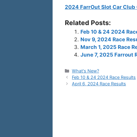
2024 FarrOut Slot Car Club
Related Posts:
Feb 10 & 24 2024 Rac
Nov 9, 2024 Race Res
March 1, 2025 Race R
June 7, 2025 Farrout 
Categories
What's New?
Feb 10 & 24 2024 Race Results
April 6, 2024 Race Results