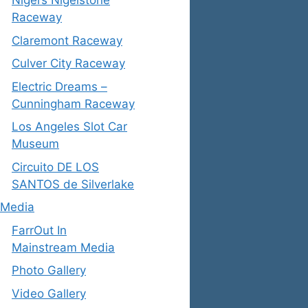
Nigel’s Nigelstone
Raceway
Claremont Raceway
Culver City Raceway
Electric Dreams –
Cunningham Raceway
Los Angeles Slot Car
Museum
Circuito DE LOS
SANTOS de Silverlake
Media
FarrOut In
Mainstream Media
Photo Gallery
Video Gallery