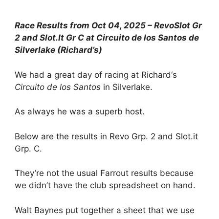
Race Results from Oct 04, 2025 – RevoSlot Gr
2 and Slot.It Gr C
at Circuito de los Santos de
Silverlake
(Richard’s)
We had a great day of racing at Richard‘s
Circuito de los Santos
in Silverlake.
As always he was a superb host.
Below are the results in Revo Grp. 2 and Slot.it
Grp. C.
They’re not the usual Farrout results because
we didn’t have the club spreadsheet on hand.
Walt Baynes put together a sheet that we use