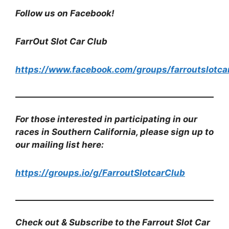
Follow us on Facebook!
FarrOut Slot Car Club
https://www.facebook.com/groups/farroutslotca
For those interested in participating in our
races in Southern California, please sign up to
our mailing list here:
https://groups.io/g/FarroutSlotcarClub
Check out & Subscribe to the Farrout Slot Car