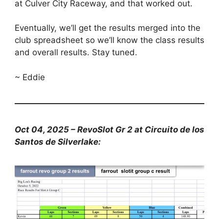
at Culver City Raceway, and that worked out.
Eventually, we’ll get the results merged into the
club spreadsheet so we’ll know the class results
and overall results. Stay tuned.
~ Eddie
Oct 04, 2025 – RevoSlot Gr 2
at Circuito de los
Santos de Silverlake
: