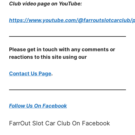
Club video page on YouTube:
https://www.youtube.com/@farroutslotcarclub/p
Please get in touch with any comments or
reactions to this site using our
Contact Us Page
.
Follow Us On Facebook
FarrOut Slot Car Club On Facebook