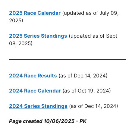
2025 Race Calendar
(updated as of July 09,
2025)
2025 Series Standings
(updated as of Sept
08, 2025)
2024 Race Results
(as of Dec 14, 2024)
2024 Race Calendar
(as of Oct 19, 2024)
2024 Series Standings
(as of Dec 14, 2024)
Page created 10/06/2025 – PK