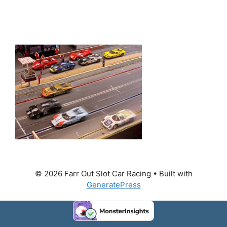
© 2026 Farr Out Slot Car Racing
• Built with
GeneratePress