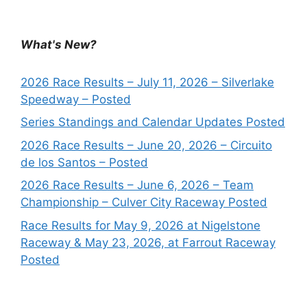
What's New?
2026 Race Results – July 11, 2026 – Silverlake
Speedway – Posted
Series Standings and Calendar Updates Posted
2026 Race Results – June 20, 2026 – Circuito
de los Santos – Posted
2026 Race Results – June 6, 2026 – Team
Championship – Culver City Raceway Posted
Race Results for May 9, 2026 at Nigelstone
Raceway & May 23, 2026, at Farrout Raceway
Posted