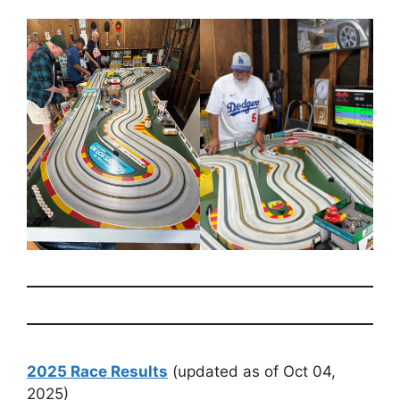
2025 Race Results
(updated as of Oct 04,
2025)