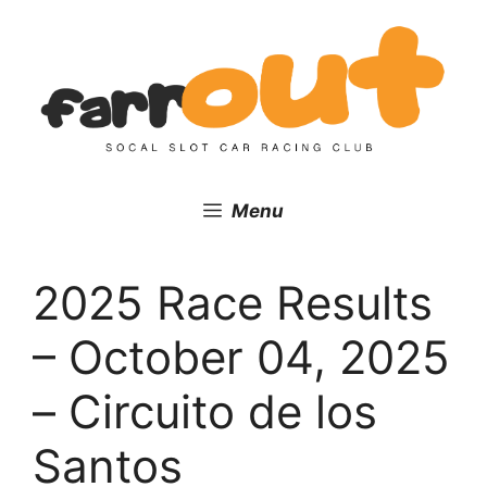
Skip
to
content
Menu
2025 Race Results
– October 04, 2025
– Circuito de los
Santos