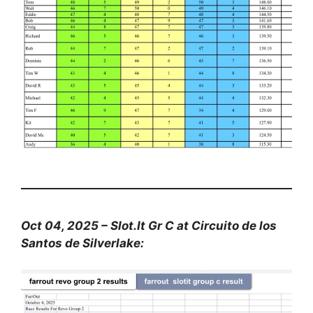
Oct 04, 2025 – Slot.It Gr C
at Circuito de los
Santos de Silverlake
: