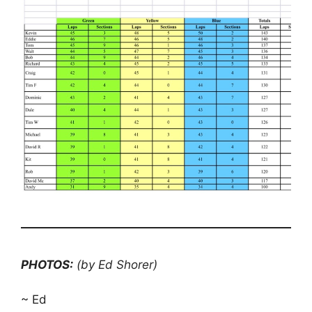
PHOTOS:
(by Ed Shorer)
~ Ed