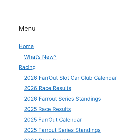
Menu
Home
What’s New?
Racing
2026 FarrOut Slot Car Club Calendar
2026 Race Results
2026 Farrout Series Standings
2025 Race Results
2025 FarrOut Calendar
2025 Farrout Series Standings