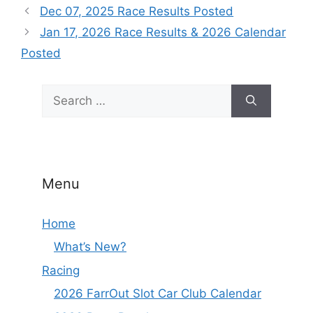
Dec 07, 2025 Race Results Posted
Jan 17, 2026 Race Results & 2026 Calendar
Posted
Search
for:
Menu
Home
What’s New?
Racing
2026 FarrOut Slot Car Club Calendar