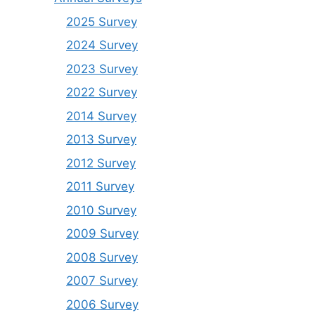
2025 Survey
2024 Survey
2023 Survey
2022 Survey
2014 Survey
2013 Survey
2012 Survey
2011 Survey
2010 Survey
2009 Survey
2008 Survey
2007 Survey
2006 Survey