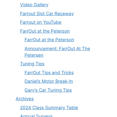
Video Gallery
Farrout Slot Car Raceway
Farrout on YouTube
FarrOut at the Peterson
FarrOut at the Peterson
Announcement: FarrOut At The
Petersen
Tuning Tips
FarrOut Tips and Tricks
Daniel’s Motor Break-In
Gary’s Car Tuning Tips
Archives
2024 Class Summary Table
Annual Surveys