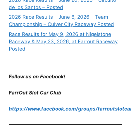
de los Santos – Posted
2026 Race Results – June 6, 2026 – Team
Championship – Culver City Raceway Posted
Race Results for May 9, 2026 at Nigelstone
Raceway & May 23, 2026, at Farrout Raceway
Posted
Follow us on Facebook!
FarrOut Slot Car Club
https://www.facebook.com/groups/farroutslotca