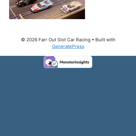
© 2026 Farr Out Slot Car Racing
• Built with
GeneratePress