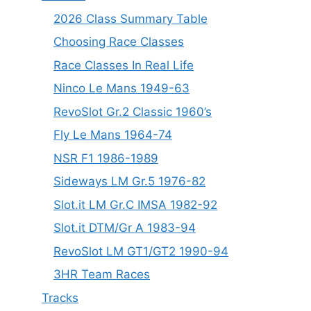
2026 Class Summary Table
Choosing Race Classes
Race Classes In Real Life
Ninco Le Mans 1949-63
RevoSlot Gr.2 Classic 1960’s
Fly Le Mans 1964-74
NSR F1 1986-1989
Sideways LM Gr.5 1976-82
Slot.it LM Gr.C IMSA 1982-92
Slot.it DTM/Gr A 1983-94
RevoSlot LM GT1/GT2 1990-94
3HR Team Races
Tracks