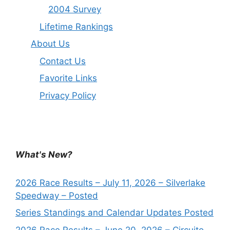
2004 Survey
Lifetime Rankings
About Us
Contact Us
Favorite Links
Privacy Policy
What's New?
2026 Race Results – July 11, 2026 – Silverlake
Speedway – Posted
Series Standings and Calendar Updates Posted
2026 Race Results – June 20, 2026 – Circuito