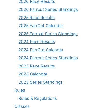
2026 Race Results
2026 Farrout Series Standings
2025 Race Results
2025 FarrOut Calendar
2025 Farrout Series Standings
2024 Race Results
2024 FarrOut Calendar
2024 Farrout Series Standings
2023 Race Results
2023 Calendar
2023 Series Standings
Rules
Rules & Regulations
Classes