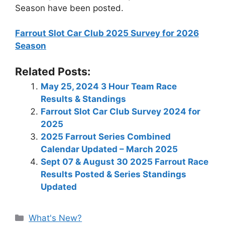
Season have been posted.
Farrout Slot Car Club 2025 Survey for 2026
Season
Related Posts:
May 25, 2024 3 Hour Team Race
Results & Standings
Farrout Slot Car Club Survey 2024 for
2025
2025 Farrout Series Combined
Calendar Updated – March 2025
Sept 07 & August 30 2025 Farrout Race
Results Posted & Series Standings
Updated
Categories
What's New?