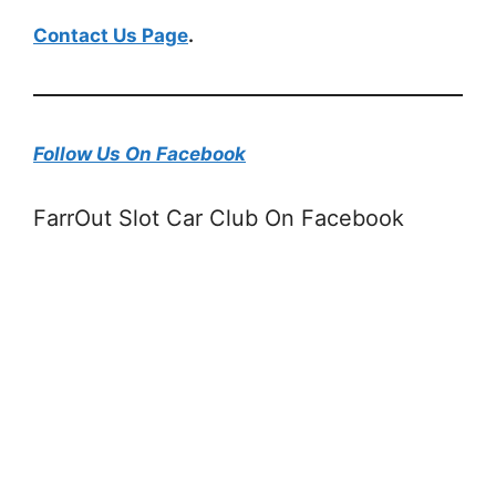
Contact Us Page
.
Follow Us On Facebook
FarrOut Slot Car Club On Facebook