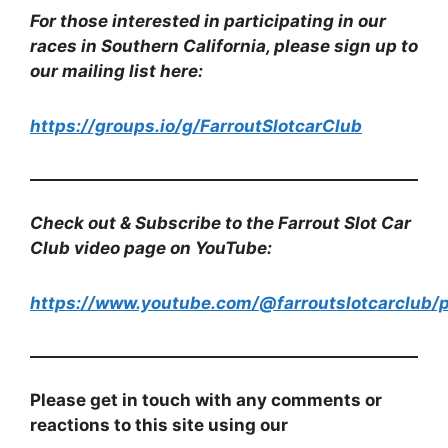
For those interested in participating in our
races in Southern California, please sign up to
our mailing list here:
https://groups.io/g/FarroutSlotcarClub
Check out & Subscribe to the Farrout Slot Car
Club video page on YouTube:
https://www.youtube.com/@farroutslotcarclub/p
Please get in touch with any comments or
reactions to this site using our