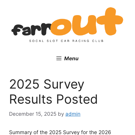
Skip
to
content
Menu
2025 Survey
Results Posted
December 15, 2025
by
admin
Summary of the 2025 Survey for the 2026