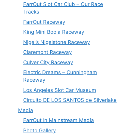
FarrOut Slot Car Club – Our Race
Tracks
FarrOut Raceway
King Mini Boola Raceway
Nigel’s Nigelstone Raceway
Claremont Raceway
Culver City Raceway
Electric Dreams – Cunningham
Raceway
Los Angeles Slot Car Museum
Circuito DE LOS SANTOS de Silverlake
Media
FarrOut In Mainstream Media
Photo Gallery