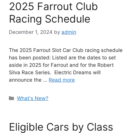
2025 Farrout Club
Racing Schedule
December 1, 2024
by
admin
The 2025 Farrout Slot Car Club racing schedule
has been posted: Listed are the dates to set
aside in 2025 for Farrout and for the Robert
Silva Race Series. Electric Dreams will
announce the …
Read more
Categories
What's New?
Eligible Cars by Class