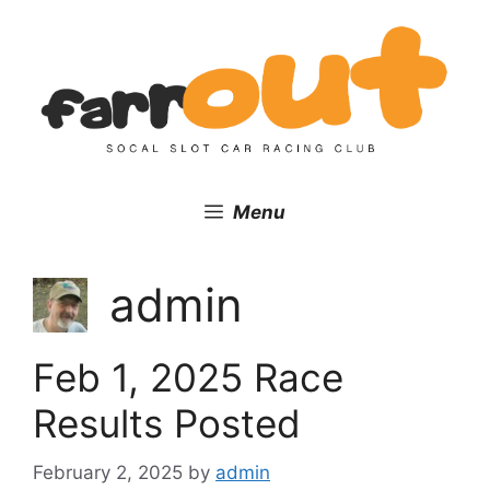
Skip
to
content
Menu
admin
Feb 1, 2025 Race
Results Posted
February 2, 2025
by
admin