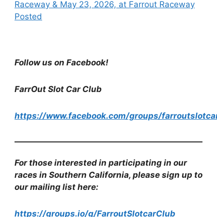
Raceway & May 23, 2026, at Farrout Raceway
Posted
Follow us on Facebook!
FarrOut Slot Car Club
https://www.facebook.com/groups/farroutslotca
For those interested in participating in our
races in Southern California, please sign up to
our mailing list here:
https://groups.io/g/FarroutSlotcarClub