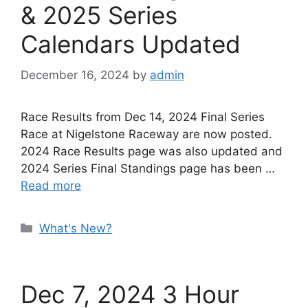
& 2025 Series
Calendars Updated
December 16, 2024
by
admin
Race Results from Dec 14, 2024 Final Series
Race at Nigelstone Raceway are now posted.
2024 Race Results page was also updated and
2024 Series Final Standings page has been …
Read more
Categories
What's New?
Dec 7, 2024 3 Hour