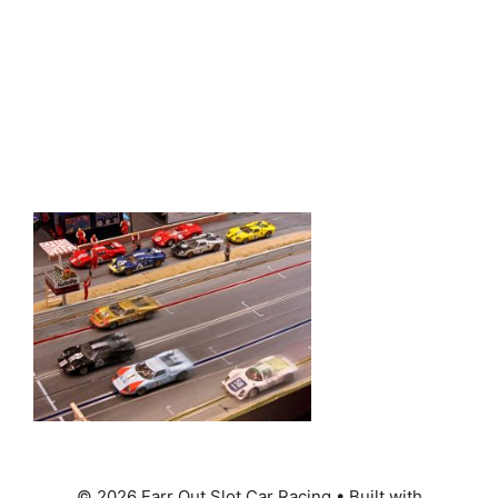
© 2026 Farr Out Slot Car Racing
• Built with