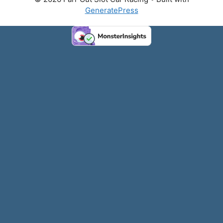
GeneratePress