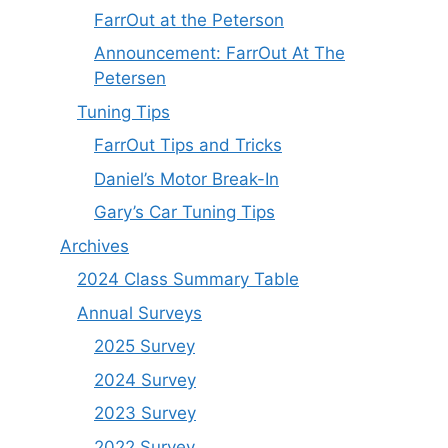
FarrOut at the Peterson
Announcement: FarrOut At The
Petersen
Tuning Tips
FarrOut Tips and Tricks
Daniel’s Motor Break-In
Gary’s Car Tuning Tips
Archives
2024 Class Summary Table
Annual Surveys
2025 Survey
2024 Survey
2023 Survey
2022 Survey