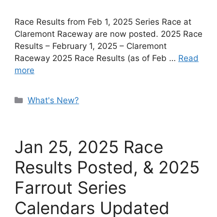
Race Results from Feb 1, 2025 Series Race at
Claremont Raceway are now posted. 2025 Race
Results – February 1, 2025 – Claremont
Raceway 2025 Race Results (as of Feb …
Read
more
Categories
What's New?
Jan 25, 2025 Race
Results Posted, & 2025
Farrout Series
Calendars Updated