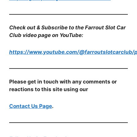
Check out & Subscribe to the Farrout Slot Car
Club video page on YouTube:
https://www.youtube.com/@farroutslotcarclub/p
Please get in touch with any comments or
reactions to this site using our
Contact Us Page
.