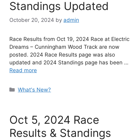
Standings Updated
October 20, 2024
by
admin
Race Results from Oct 19, 2024 Race at Electric
Dreams – Cunningham Wood Track are now
posted. 2024 Race Results page was also
updated and 2024 Standings page has been …
Read more
Categories
What's New?
Oct 5, 2024 Race
Results & Standings