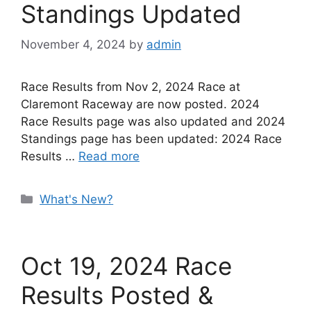
Standings Updated
November 4, 2024
by
admin
Race Results from Nov 2, 2024 Race at
Claremont Raceway are now posted. 2024
Race Results page was also updated and 2024
Standings page has been updated: 2024 Race
Results …
Read more
Categories
What's New?
Oct 19, 2024 Race
Results Posted &