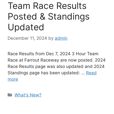
Team Race Results
Posted & Standings
Updated
December 11, 2024
by
admin
Race Results from Dec 7, 2024 3 Hour Team
Race at Farrout Raceway are now posted. 2024
Race Results page was also updated and 2024
Standings page has been updated: …
Read
more
Categories
What's New?