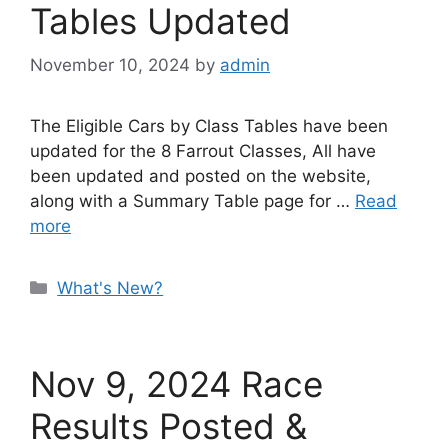
Tables Updated
November 10, 2024
by
admin
The Eligible Cars by Class Tables have been
updated for the 8 Farrout Classes, All have
been updated and posted on the website,
along with a Summary Table page for …
Read
more
Categories
What's New?
Nov 9, 2024 Race
Results Posted &