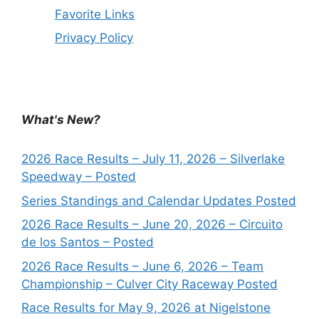
Favorite Links
Privacy Policy
What's New?
2026 Race Results – July 11, 2026 – Silverlake
Speedway – Posted
Series Standings and Calendar Updates Posted
2026 Race Results – June 20, 2026 – Circuito
de los Santos – Posted
2026 Race Results – June 6, 2026 – Team
Championship – Culver City Raceway Posted
Race Results for May 9, 2026 at Nigelstone