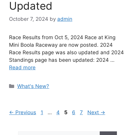
Updated
October 7, 2024
by
admin
Race Results from Oct 5, 2024 Race at King
Mini Boola Raceway are now posted. 2024
Race Results page was also updated and 2024
Standings page has been updated: 2024 …
Read more
Categories
What's New?
Page
Page
Page
Page
Page
←
Previous
1
…
4
5
6
7
Next
→
Search