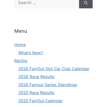
for:
Menu
Home
What’s New?
Racing
2026 FarrOut Slot Car Club Calendar
2026 Race Results
2026 Farrout Series Standings
2025 Race Results
2025 FarrOut Calendar