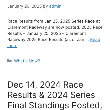
January 26, 2025
by
admin
Race Results from Jan 25, 2025 Series Race at
Claremont Raceway are now posted. 2025 Race
Results – January 25, 2025 – Claremont
Raceway 2025 Race Results (as of Jan …
Read
more
Categories
What's New?
Dec 14, 2024 Race
Results & 2024 Series
Final Standings Posted,