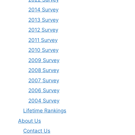
2014 Survey
2013 Survey
2012 Survey
2011 Survey
2010 Survey
2009 Survey
2008 Survey
2007 Survey
2006 Survey
2004 Survey
Lifetime Rankings
About Us
Contact Us