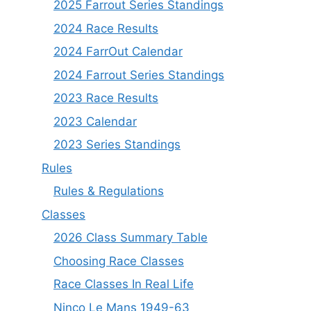
2025 Farrout Series Standings
2024 Race Results
2024 FarrOut Calendar
2024 Farrout Series Standings
2023 Race Results
2023 Calendar
2023 Series Standings
Rules
Rules & Regulations
Classes
2026 Class Summary Table
Choosing Race Classes
Race Classes In Real Life
Ninco Le Mans 1949-63