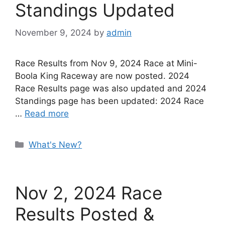
Standings Updated
November 9, 2024
by
admin
Race Results from Nov 9, 2024 Race at Mini-
Boola King Raceway are now posted. 2024
Race Results page was also updated and 2024
Standings page has been updated: 2024 Race
…
Read more
Categories
What's New?
Nov 2, 2024 Race
Results Posted &