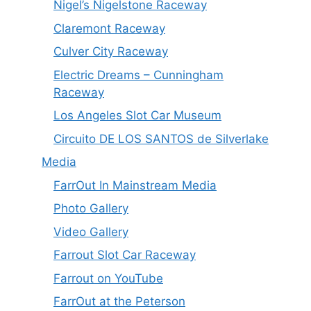
Nigel’s Nigelstone Raceway
Claremont Raceway
Culver City Raceway
Electric Dreams – Cunningham
Raceway
Los Angeles Slot Car Museum
Circuito DE LOS SANTOS de Silverlake
Media
FarrOut In Mainstream Media
Photo Gallery
Video Gallery
Farrout Slot Car Raceway
Farrout on YouTube
FarrOut at the Peterson