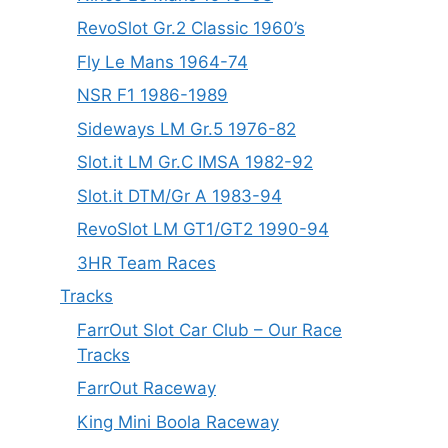
RevoSlot Gr.2 Classic 1960’s
Fly Le Mans 1964-74
NSR F1 1986-1989
Sideways LM Gr.5 1976-82
Slot.it LM Gr.C IMSA 1982-92
Slot.it DTM/Gr A 1983-94
RevoSlot LM GT1/GT2 1990-94
3HR Team Races
Tracks
FarrOut Slot Car Club – Our Race
Tracks
FarrOut Raceway
King Mini Boola Raceway