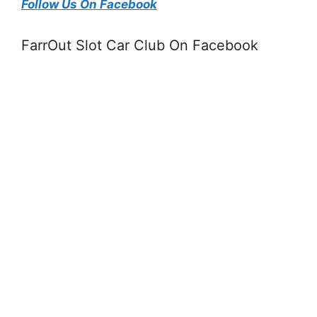
Follow Us On Facebook
FarrOut Slot Car Club On Facebook